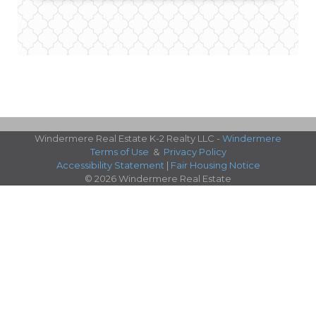
Windermere Real Estate K-2 Realty LLC -
Windermere
Terms of Use
&
Privacy Policy
Accessibility Statement
|
Fair Housing Notice
© 2026 Windermere Real Estate