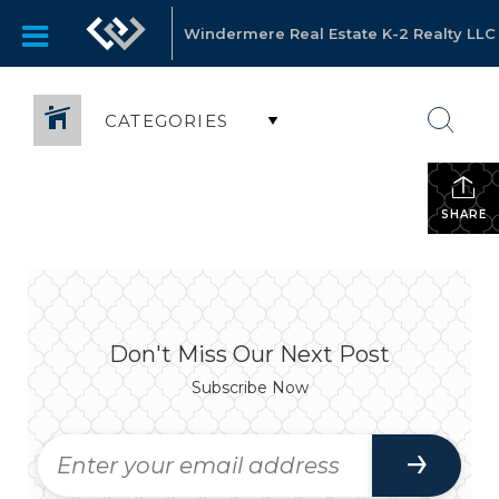
Windermere Real Estate K-2 Realty LLC
CATEGORIES
SHARE
Don't Miss Our Next Post
Subscribe Now