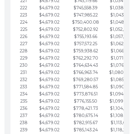
221
$4,679.02
$743,119.66
$1,034,064.
222
$4,679.02
$745,558.39
$1,038,743.
223
$4,679.02
$747,985.22
$1,043,422.
224
$4,679.02
$750,400.08
$1,048,101.
225
$4,679.02
$752,802.92
$1,052,780.
226
$4,679.02
$755,193.66
$1,057,459.
227
$4,679.02
$757,572.25
$1,062,138.
228
$4,679.02
$759,938.62
$1,066,817.
229
$4,679.02
$762,292.70
$1,071,496.
230
$4,679.02
$764,634.43
$1,076,175.
231
$4,679.02
$766,963.74
$1,080,854.
232
$4,679.02
$769,280.57
$1,085,533.
233
$4,679.02
$771,584.85
$1,090,212.
234
$4,679.02
$773,876.51
$1,094,891.
235
$4,679.02
$776,155.50
$1,099,570.
236
$4,679.02
$778,421.73
$1,104,249.
237
$4,679.02
$780,675.14
$1,108,928.
238
$4,679.02
$782,915.67
$1,113,607.
239
$4,679.02
$785,143.24
$1,118,286.