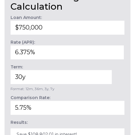
Calculation
Loan Amount:
Rate (APR):
Term:
Format: 12m, 36m, 3y, 7y
Comparison Rate:
Results:
Save $108,802.01 in interest!