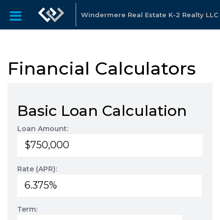
Windermere Real Estate K-2 Realty LLC
Financial Calculators
Basic Loan Calculation
Loan Amount:
Rate (APR):
Term: