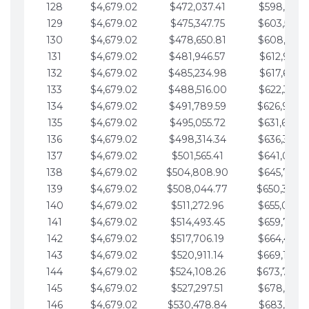
128
$4,679.02
$472,037.41
$598,915.1
129
$4,679.02
$475,347.75
$603,594.1
130
$4,679.02
$478,650.81
$608,273.1
131
$4,679.02
$481,946.57
$612,952.1
132
$4,679.02
$485,234.98
$617,631.2
133
$4,679.02
$488,516.00
$622,310.2
134
$4,679.02
$491,789.59
$626,989.2
135
$4,679.02
$495,055.72
$631,668.2
136
$4,679.02
$498,314.34
$636,347.3
137
$4,679.02
$501,565.41
$641,026.3
138
$4,679.02
$504,808.90
$645,705.3
139
$4,679.02
$508,044.77
$650,384.
140
$4,679.02
$511,272.96
$655,063.3
141
$4,679.02
$514,493.45
$659,742.4
142
$4,679.02
$517,706.19
$664,421.4
143
$4,679.02
$520,911.14
$669,100.4
144
$4,679.02
$524,108.26
$673,779.
145
$4,679.02
$527,297.51
$678,458.5
146
$4,679.02
$530,478.84
$683,137.5