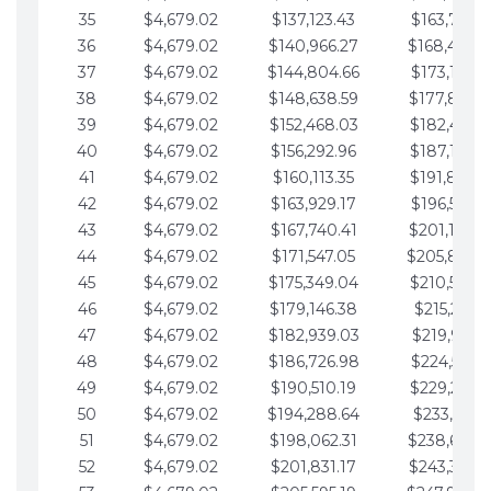
35
$4,679.02
$137,123.43
$163,765.8
36
$4,679.02
$140,966.27
$168,444.
37
$4,679.02
$144,804.66
$173,123.9
38
$4,679.02
$148,638.59
$177,802.9
39
$4,679.02
$152,468.03
$182,481.9
40
$4,679.02
$156,292.96
$187,160.9
41
$4,679.02
$160,113.35
$191,839.9
42
$4,679.02
$163,929.17
$196,519.0
43
$4,679.02
$167,740.41
$201,198.0
44
$4,679.02
$171,547.05
$205,877.
45
$4,679.02
$175,349.04
$210,556.0
46
$4,679.02
$179,146.38
$215,235.1
47
$4,679.02
$182,939.03
$219,914.1
48
$4,679.02
$186,726.98
$224,593.1
49
$4,679.02
$190,510.19
$229,272.1
50
$4,679.02
$194,288.64
$233,951.2
51
$4,679.02
$198,062.31
$238,630.
52
$4,679.02
$201,831.17
$243,309.2