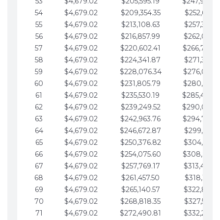
53
$4,679.02
$205,595.19
$247,988.
54
$4,679.02
$209,354.35
$252,667.3
55
$4,679.02
$213,108.63
$257,346.3
56
$4,679.02
$216,857.99
$262,025.3
57
$4,679.02
$220,602.41
$266,704.
58
$4,679.02
$224,341.87
$271,383.4
59
$4,679.02
$228,076.34
$276,062.4
60
$4,679.02
$231,805.79
$280,741.4
61
$4,679.02
$235,530.19
$285,420.
62
$4,679.02
$239,249.52
$290,099.
63
$4,679.02
$242,963.76
$294,778.
64
$4,679.02
$246,672.87
$299,457.5
65
$4,679.02
$250,376.82
$304,136.5
66
$4,679.02
$254,075.60
$308,815.
67
$4,679.02
$257,769.17
$313,494.6
68
$4,679.02
$261,457.50
$318,173.6
69
$4,679.02
$265,140.57
$322,852.6
70
$4,679.02
$268,818.35
$327,531.7
71
$4,679.02
$272,490.81
$332,210.7