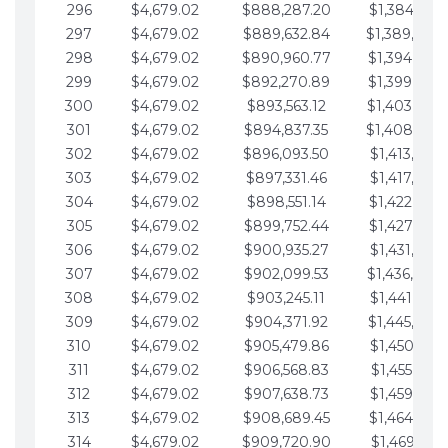
296
$4,679.02
$888,287.20
$1,384,991.
297
$4,679.02
$889,632.84
$1,389,670.
298
$4,679.02
$890,960.77
$1,394,349.
299
$4,679.02
$892,270.89
$1,399,028.
300
$4,679.02
$893,563.12
$1,403,707.
301
$4,679.02
$894,837.35
$1,408,386.
302
$4,679.02
$896,093.50
$1,413,065.
303
$4,679.02
$897,331.46
$1,417,744.
304
$4,679.02
$898,551.14
$1,422,423.
305
$4,679.02
$899,752.44
$1,427,102.
306
$4,679.02
$900,935.27
$1,431,781.
307
$4,679.02
$902,099.53
$1,436,460.
308
$4,679.02
$903,245.11
$1,441,139.
309
$4,679.02
$904,371.92
$1,445,818.
310
$4,679.02
$905,479.86
$1,450,497.
311
$4,679.02
$906,568.83
$1,455,176.
312
$4,679.02
$907,638.73
$1,459,855.
313
$4,679.02
$908,689.45
$1,464,534.
314
$4,679.02
$909,720.90
$1,469,213.