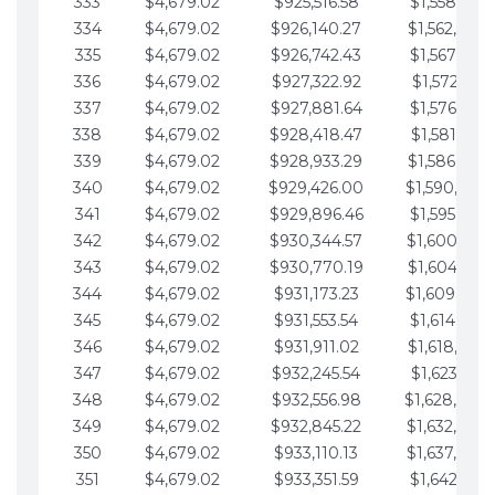
333
$4,679.02
$925,516.58
$1,558,115.
334
$4,679.02
$926,140.27
$1,562,794.
335
$4,679.02
$926,742.43
$1,567,473.
336
$4,679.02
$927,322.92
$1,572,152.
337
$4,679.02
$927,881.64
$1,576,831.
338
$4,679.02
$928,418.47
$1,581,510.
339
$4,679.02
$928,933.29
$1,586,189.
340
$4,679.02
$929,426.00
$1,590,868.
341
$4,679.02
$929,896.46
$1,595,547.
342
$4,679.02
$930,344.57
$1,600,226.
343
$4,679.02
$930,770.19
$1,604,905.
344
$4,679.02
$931,173.23
$1,609,584.
345
$4,679.02
$931,553.54
$1,614,263.
346
$4,679.02
$931,911.02
$1,618,942.
347
$4,679.02
$932,245.54
$1,623,621.
348
$4,679.02
$932,556.98
$1,628,300.
349
$4,679.02
$932,845.22
$1,632,979.
350
$4,679.02
$933,110.13
$1,637,658.
351
$4,679.02
$933,351.59
$1,642,337.