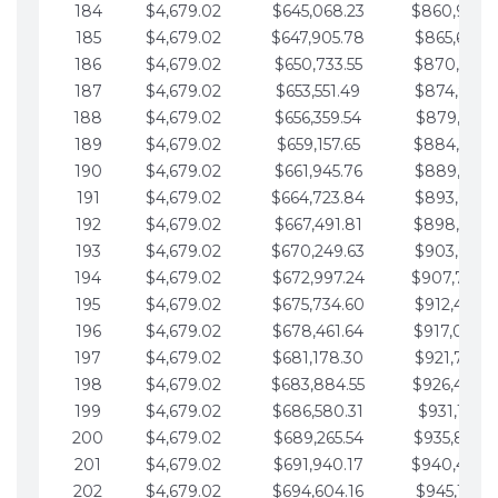
184
$4,679.02
$645,068.23
$860,940.
185
$4,679.02
$647,905.78
$865,619.4
186
$4,679.02
$650,733.55
$870,298.
187
$4,679.02
$653,551.49
$874,977.5
188
$4,679.02
$656,359.54
$879,656.5
189
$4,679.02
$659,157.65
$884,335.
190
$4,679.02
$661,945.76
$889,014.6
191
$4,679.02
$664,723.84
$893,693.6
192
$4,679.02
$667,491.81
$898,372.
193
$4,679.02
$670,249.63
$903,051.6
194
$4,679.02
$672,997.24
$907,730.
195
$4,679.02
$675,734.60
$912,409.7
196
$4,679.02
$678,461.64
$917,088.
197
$4,679.02
$681,178.30
$921,767.7
198
$4,679.02
$683,884.55
$926,446.
199
$4,679.02
$686,580.31
$931,125.8
200
$4,679.02
$689,265.54
$935,804.
201
$4,679.02
$691,940.17
$940,483.
202
$4,679.02
$694,604.16
$945,162.9