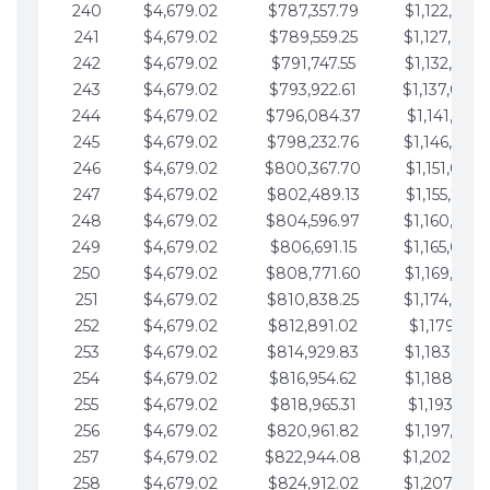
240
$4,679.02
$787,357.79
$1,122,965.
241
$4,679.02
$789,559.25
$1,127,644.
242
$4,679.02
$791,747.55
$1,132,323.
243
$4,679.02
$793,922.61
$1,137,002.
244
$4,679.02
$796,084.37
$1,141,681.
245
$4,679.02
$798,232.76
$1,146,360.
246
$4,679.02
$800,367.70
$1,151,039.
247
$4,679.02
$802,489.13
$1,155,718.
248
$4,679.02
$804,596.97
$1,160,398.
249
$4,679.02
$806,691.15
$1,165,077.
250
$4,679.02
$808,771.60
$1,169,756.
251
$4,679.02
$810,838.25
$1,174,435.
252
$4,679.02
$812,891.02
$1,179,114.
253
$4,679.02
$814,929.83
$1,183,793.
254
$4,679.02
$816,954.62
$1,188,472.
255
$4,679.02
$818,965.31
$1,193,151.
256
$4,679.02
$820,961.82
$1,197,830.
257
$4,679.02
$822,944.08
$1,202,509.
258
$4,679.02
$824,912.02
$1,207,188.