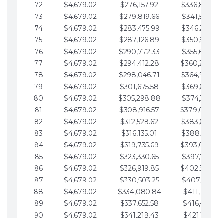
72
$4,679.02
$276,157.92
$336,889.
73
$4,679.02
$279,819.66
$341,568.7
74
$4,679.02
$283,475.99
$346,247.7
75
$4,679.02
$287,126.89
$350,926.8
76
$4,679.02
$290,772.33
$355,605.8
77
$4,679.02
$294,412.28
$360,284.
78
$4,679.02
$298,046.71
$364,963.
79
$4,679.02
$301,675.58
$369,642.9
80
$4,679.02
$305,298.88
$374,321.9
81
$4,679.02
$308,916.57
$379,000.
82
$4,679.02
$312,528.62
$383,679.
83
$4,679.02
$316,135.01
$388,359.0
84
$4,679.02
$319,735.69
$393,038.
85
$4,679.02
$323,330.65
$397,717.0
86
$4,679.02
$326,919.85
$402,396.
87
$4,679.02
$330,503.25
$407,075.1
88
$4,679.02
$334,080.84
$411,754.1
89
$4,679.02
$337,652.58
$416,433.1
90
$4,679.02
$341,218.43
$421,112.1