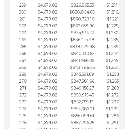
259
$4,679.02
$826,865.55
$1,211,867.
260
$4,679.02
$828,804.60
$1,216,546.
261
$4,679.02
$830,729.10
$1,221,225.
262
$4,679.02
$832,638.96
$1,225,904.
263
$4,679.02
$834,534.12
$1,230,583.
264
$4,679.02
$836,414.48
$1,235,262.
265
$4,679.02
$838,279.98
$1,239,941.
266
$4,679.02
$840,130.52
$1,244,620.
267
$4,679.02
$841,966.05
$1,249,299.
268
$4,679.02
$843,786.46
$1,253,978.
269
$4,679.02
$845,591.69
$1,258,657.
270
$4,679.02
$847,381.66
$1,263,336.
271
$4,679.02
$849,156.27
$1,268,015.
272
$4,679.02
$850,915.45
$1,272,694.
273
$4,679.02
$852,659.13
$1,277,373.
274
$4,679.02
$854,387.21
$1,282,052.
275
$4,679.02
$856,099.61
$1,286,731.
276
$4,679.02
$857,796.25
$1,291,410.