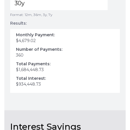
Format: 12m, 36m, 3y, 7y
Results:
Monthly Payment:
$4,679.02
Number of Payments:
360
Total Payments:
$1,684,448.73
Total Interest:
$934,448.73
Interest Savings