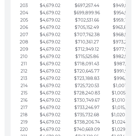
203
$4,679.02
$697,257.44
$949,841.
204
$4,679.02
$699,899.96
$954,520.9
205
$4,679.02
$702,531.66
$959,199.9
206
$4,679.02
$705,152.49
$963,878.
207
$4,679.02
$707,762.38
$968,558.
208
$4,679.02
$710,361.27
$973,237.
209
$4,679.02
$712,949.12
$977,916.0
210
$4,679.02
$715,525.86
$982,595.
211
$4,679.02
$718,091.43
$987,274.1
212
$4,679.02
$720,645.77
$991,953.1
213
$4,679.02
$723,188.83
$996,632.1
214
$4,679.02
$725,720.53
$1,001,311.
215
$4,679.02
$728,240.83
$1,005,990.
216
$4,679.02
$730,749.67
$1,010,669.
217
$4,679.02
$733,246.97
$1,015,348.
218
$4,679.02
$735,732.68
$1,020,027.
219
$4,679.02
$738,206.74
$1,024,706.
220
$4,679.02
$740,669.09
$1,029,385.