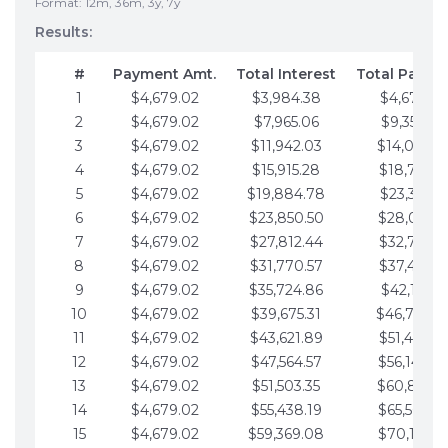
Format: 12m, 36m, 3y, 7y
Results:
#
Payment Amt.
Total Interest
Total Payme
1
$4,679.02
$3,984.38
$4,679.02
2
$4,679.02
$7,965.06
$9,358.05
3
$4,679.02
$11,942.03
$14,037.0
4
$4,679.02
$15,915.28
$18,716.1
5
$4,679.02
$19,884.78
$23,395.1
6
$4,679.02
$23,850.50
$28,074.1
7
$4,679.02
$27,812.44
$32,753.1
8
$4,679.02
$31,770.57
$37,432.1
9
$4,679.02
$35,724.86
$42,111.22
10
$4,679.02
$39,675.31
$46,790.2
11
$4,679.02
$43,621.89
$51,469.2
12
$4,679.02
$47,564.57
$56,148.2
13
$4,679.02
$51,503.35
$60,827.3
14
$4,679.02
$55,438.19
$65,506.3
15
$4,679.02
$59,369.08
$70,185.3