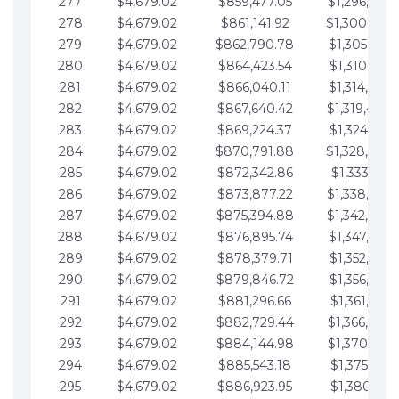
277
$4,679.02
$859,477.05
$1,296,089.
278
$4,679.02
$861,141.92
$1,300,768.
279
$4,679.02
$862,790.78
$1,305,447.
280
$4,679.02
$864,423.54
$1,310,126.
281
$4,679.02
$866,040.11
$1,314,805.
282
$4,679.02
$867,640.42
$1,319,484.
283
$4,679.02
$869,224.37
$1,324,163.
284
$4,679.02
$870,791.88
$1,328,842.
285
$4,679.02
$872,342.86
$1,333,521.
286
$4,679.02
$873,877.22
$1,338,200.
287
$4,679.02
$875,394.88
$1,342,879.
288
$4,679.02
$876,895.74
$1,347,558.
289
$4,679.02
$878,379.71
$1,352,238.
290
$4,679.02
$879,846.72
$1,356,917.
291
$4,679.02
$881,296.66
$1,361,596.
292
$4,679.02
$882,729.44
$1,366,275.
293
$4,679.02
$884,144.98
$1,370,954.
294
$4,679.02
$885,543.18
$1,375,633.
295
$4,679.02
$886,923.95
$1,380,312.