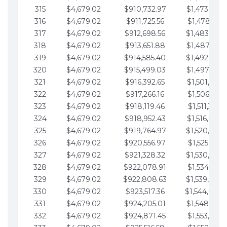
315
$4,679.02
$910,732.97
$1,473,892.
316
$4,679.02
$911,725.56
$1,478,571.
317
$4,679.02
$912,698.56
$1,483,250.
318
$4,679.02
$913,651.88
$1,487,929.
319
$4,679.02
$914,585.40
$1,492,608.
320
$4,679.02
$915,499.03
$1,497,287.
321
$4,679.02
$916,392.65
$1,501,966.
322
$4,679.02
$917,266.16
$1,506,645.
323
$4,679.02
$918,119.46
$1,511,324.
324
$4,679.02
$918,952.43
$1,516,003.
325
$4,679.02
$919,764.97
$1,520,682.
326
$4,679.02
$920,556.97
$1,525,361.
327
$4,679.02
$921,328.32
$1,530,040.
328
$4,679.02
$922,078.91
$1,534,719.
329
$4,679.02
$922,808.63
$1,539,398.
330
$4,679.02
$923,517.36
$1,544,078.
331
$4,679.02
$924,205.01
$1,548,757.
332
$4,679.02
$924,871.45
$1,553,436.