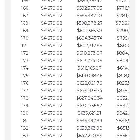
165
$4,679.02
$589,363.12
$772,039.
166
$4,679.02
$592,377.03
$776,718.
167
$4,679.02
$595,382.10
$781,397.0
168
$4,679.02
$598,378.27
$786,076.
169
$4,679.02
$601,365.50
$790,755.1
170
$4,679.02
$604,343.74
$795,434.1
171
$4,679.02
$607,312.95
$800,113.1
172
$4,679.02
$610,273.07
$804,792.
173
$4,679.02
$613,224.06
$809,471.1
174
$4,679.02
$616,165.87
$814,150.2
175
$4,679.02
$619,098.46
$818,829.
176
$4,679.02
$622,021.76
$823,508.
177
$4,679.02
$624,935.74
$828,187.
178
$4,679.02
$627,840.34
$832,866.3
179
$4,679.02
$630,735.52
$837,545.3
180
$4,679.02
$633,621.21
$842,224.3
181
$4,679.02
$636,497.39
$846,903.
182
$4,679.02
$639,363.98
$851,582.4
183
$4,679.02
$642,220.94
$856,261.4