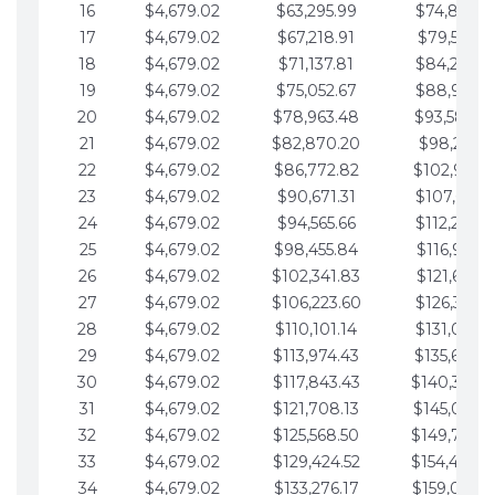
16
$4,679.02
$63,295.99
$74,864.3
17
$4,679.02
$67,218.91
$79,543.4
18
$4,679.02
$71,137.81
$84,222.4
19
$4,679.02
$75,052.67
$88,901.4
20
$4,679.02
$78,963.48
$93,580.4
21
$4,679.02
$82,870.20
$98,259.5
22
$4,679.02
$86,772.82
$102,938.5
23
$4,679.02
$90,671.31
$107,617.5
24
$4,679.02
$94,565.66
$112,296.5
25
$4,679.02
$98,455.84
$116,975.6
26
$4,679.02
$102,341.83
$121,654.6
27
$4,679.02
$106,223.60
$126,333.6
28
$4,679.02
$110,101.14
$131,012.6
29
$4,679.02
$113,974.43
$135,691.7
30
$4,679.02
$117,843.43
$140,370.
31
$4,679.02
$121,708.13
$145,049.7
32
$4,679.02
$125,568.50
$149,728.
33
$4,679.02
$129,424.52
$154,407.
34
$4,679.02
$133,276.17
$159,086.8