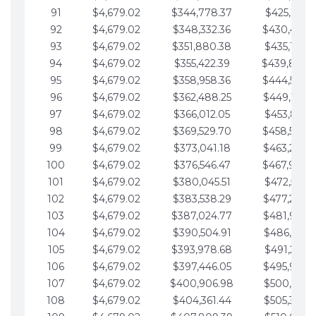
91
$4,679.02
$344,778.37
$425,791.2
92
$4,679.02
$348,332.36
$430,470.
93
$4,679.02
$351,880.38
$435,149.2
94
$4,679.02
$355,422.39
$439,828.
95
$4,679.02
$358,958.36
$444,507.
96
$4,679.02
$362,488.25
$449,186.3
97
$4,679.02
$366,012.05
$453,865.3
98
$4,679.02
$369,529.70
$458,544.
99
$4,679.02
$373,041.18
$463,223.4
100
$4,679.02
$376,546.47
$467,902.
101
$4,679.02
$380,045.51
$472,581.4
102
$4,679.02
$383,538.29
$477,260.4
103
$4,679.02
$387,024.77
$481,939.5
104
$4,679.02
$390,504.91
$486,618.5
105
$4,679.02
$393,978.68
$491,297.5
106
$4,679.02
$397,446.05
$495,976.5
107
$4,679.02
$400,906.98
$500,655.5
108
$4,679.02
$404,361.44
$505,334.6