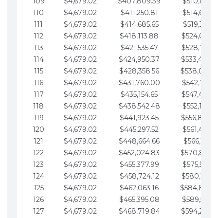
109
$4,679.02
$407,809.39
$510,013.6
110
$4,679.02
$411,250.81
$514,692.6
111
$4,679.02
$414,685.65
$519,371.6
112
$4,679.02
$418,113.88
$524,050.7
113
$4,679.02
$421,535.47
$528,729.7
114
$4,679.02
$424,950.37
$533,408.
115
$4,679.02
$428,358.56
$538,087.
116
$4,679.02
$431,760.00
$542,766.8
117
$4,679.02
$435,154.65
$547,445.8
118
$4,679.02
$438,542.48
$552,124.8
119
$4,679.02
$441,923.45
$556,803.
120
$4,679.02
$445,297.52
$561,482.9
121
$4,679.02
$448,664.66
$566,161.9
122
$4,679.02
$452,024.83
$570,840.
123
$4,679.02
$455,377.99
$575,519.9
124
$4,679.02
$458,724.12
$580,199.0
125
$4,679.02
$462,063.16
$584,878.
126
$4,679.02
$465,395.08
$589,557.0
127
$4,679.02
$468,719.84
$594,236.