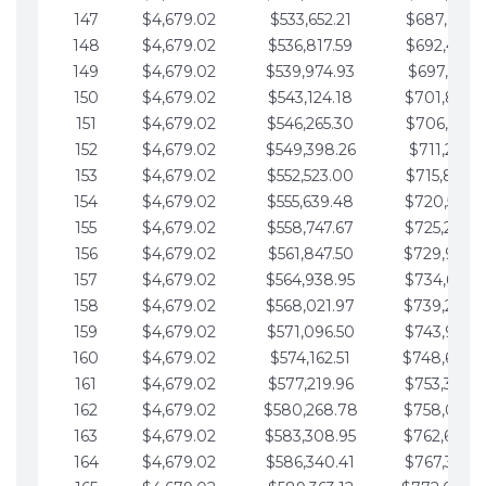
147
$4,679.02
$533,652.21
$687,816.5
148
$4,679.02
$536,817.59
$692,495.5
149
$4,679.02
$539,974.93
$697,174.6
150
$4,679.02
$543,124.18
$701,853.6
151
$4,679.02
$546,265.30
$706,532.6
152
$4,679.02
$549,398.26
$711,211.6
153
$4,679.02
$552,523.00
$715,890.7
154
$4,679.02
$555,639.48
$720,569.7
155
$4,679.02
$558,747.67
$725,248.7
156
$4,679.02
$561,847.50
$729,927.
157
$4,679.02
$564,938.95
$734,606.8
158
$4,679.02
$568,021.97
$739,285.
159
$4,679.02
$571,096.50
$743,964.8
160
$4,679.02
$574,162.51
$748,643.
161
$4,679.02
$577,219.96
$753,322.9
162
$4,679.02
$580,268.78
$758,001.
163
$4,679.02
$583,308.95
$762,680.
164
$4,679.02
$586,340.41
$767,359.9