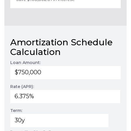
Amortization Schedule
Calculation
Loan Amount:
Rate (APR):
Term: