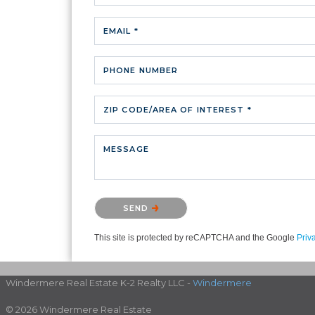
EMAIL *
PHONE NUMBER
ZIP CODE/AREA OF INTEREST *
MESSAGE
Please confirm that you are not a robot.
SEND
This site is protected by reCAPTCHA and the Google
Priv
Windermere Real Estate K-2 Realty LLC -
Windermere
© 2026 Windermere Real Estate