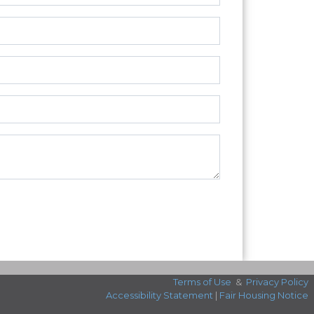
Terms of Use
&
Privacy Policy
Accessibility Statement
|
Fair Housing Notice