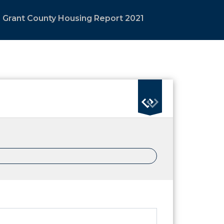
Grant County Housing Report 2021