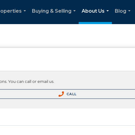
roperties
Buying & Selling
About Us
Blog
...
...
...
...
ns. You can call or email us.
CALL