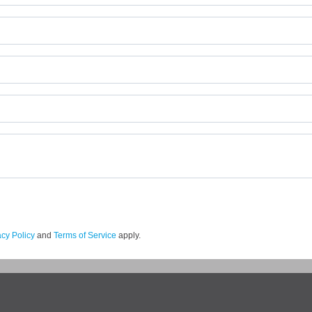
acy Policy
and
Terms of Service
apply.