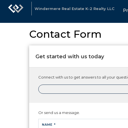
Windermere Real Estate K-2 Realty LLC
P
Contact Form
Get started with us today
Connect with us to get answers to all your questio
Or send us a message.
NAME *