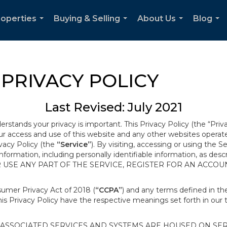
roperties
Buying & Selling
About Us
Blog
...
...
...
...
PRIVACY POLICY
Last Revised: July 2021
derstands your privacy is important. This Privacy Policy (the “Priv
our access and use of this website and any other websites opera
ivacy Policy (the
“Service”
). By visiting, accessing or using the S
 information, including personally identifiable information, as d
R USE ANY PART OF THE SERVICE, REGISTER FOR AN ACCOU
nsumer Privacy Act of 2018 (
“CCPA”
) and any terms defined in 
this Privacy Policy have the respective meanings set forth in our 
SSOCIATED SERVICES AND SYSTEMS ARE HOUSED ON SERV