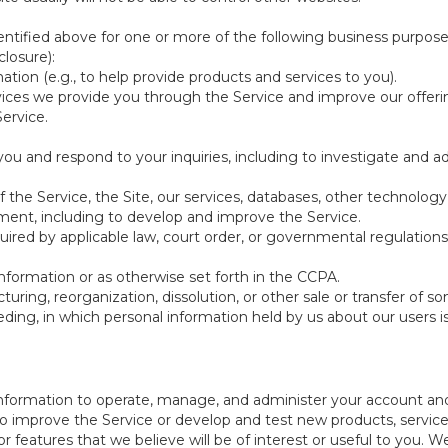
ntified above for one or more of the following business purpose
losure):
ation (e.g., to help provide products and services to you).
vices we provide you through the Service and improve our offeri
Service.
ou and respond to your inquiries, including to investigate and
of the Service, the Site, our services, databases, other technology
pment, including to develop and improve the Service.
red by applicable law, court order, or governmental regulations
nformation or as otherwise set forth in the CCPA.
turing, reorganization, dissolution, or other sale or transfer of 
ceeding, in which personal information held by us about our users 
e information to operate, manage, and administer your account and
 improve the Service or develop and test new products, services,
r features that we believe will be of interest or useful to you. W