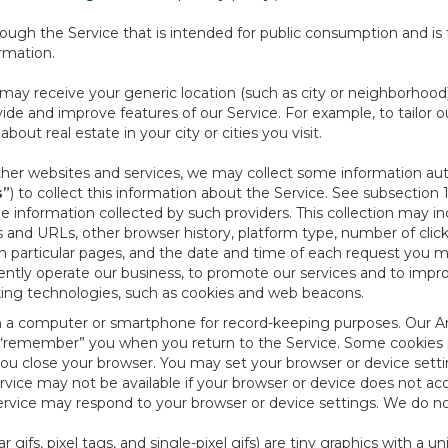
ough the Service that is intended for public consumption and is 
ormation.
e may receive your generic location (such as city or neighborhood
ide and improve features of our Service. For example, to tailor o
ut real estate in your city or cities you visit.
other websites and services, we may collect some information auto
s”
) to collect this information about the Service. See subsection 
e information collected by such providers. This collection may inc
s and URLs, other browser history, platform type, number of clic
particular pages, and the date and time of each request you mak
iently operate our business, to promote our services and to impr
cking technologies, such as cookies and web beacons.
ed on a computer or smartphone for record-keeping purposes. Our A
to “remember” you when you return to the Service. Some cookies
you close your browser. You may set your browser or device setti
rvice may not be available if your browser or device does not ac
vice may respond to your browser or device settings. We do not 
 gifs, pixel tags, and single-pixel gifs) are tiny graphics with a u