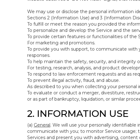
We may use or disclose the personal information ide
Sections 2 (Information Use) and 3 (Information Disc
To fulfill or meet the reason you provided the inform
To personalize and develop the Service and the ser
To provide certain features or functionalities of the 
For marketing and promotions.
To provide you with support, to communicate with y
responses.
To help maintain the safety, security, and integrity 
For testing, research, analysis, and product develo
To respond to law enforcement requests and as requi
To prevent illegal activity, fraud, and abuse.
As described to you when collecting your personal i
To evaluate or conduct a merger, divestiture, restruc
or as part of bankruptcy, liquidation, or similar pro
2. INFORMATION USE
(a)
General
. We will use your personally identifiabl
communicate with you; to monitor Service usage; to
Services and present you with advertising, content o