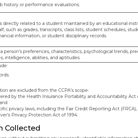
ob history or performance evaluations.
 directly related to a student maintained by an educational insti
lf, such as grades, transcripts, class lists, student schedules, stud
ancial information, or student disciplinary records.
 a person’s preferences, characteristics, psychological trends, pre
, intelligence, abilities, and aptitudes.
ude:
ords.
mation are excluded from the CCPA’s scope:
red by the Health Insurance Portability and Accountability Act o
 and
ific privacy laws, including the Fair Credit Reporting Act (FRCA)
iver’s Privacy Protection Act of 1994.
n Collected