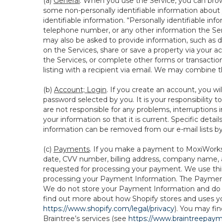
(a)
General
. When you use the Service, you can brow
some non-personally identifiable information about y
identifiable information. “Personally identifiable in
telephone number, or any other information the Servi
may also be asked to provide information, such as d
on the Services, share or save a property via your ac
the Services, or complete other forms or transaction
listing with a recipient via email. We may combine 
(b)
Account; Login
. If you create an account, you wi
password selected by you. It is your responsibility
are not responsible for any problems, interruptions i
your information so that it is current. Specific det
information can be removed from our e-mail lists b
(c)
Payments
. If you make a payment to MoxiWorks,
date, CVV number, billing address, company name, a
requested for processing your payment. We use thir
processing your Payment Information. The Payment 
We do not store your Payment Information and do no
find out more about how Shopify stores and uses yo
https://www.shopify.com/legal/privacy
). You may fi
Braintree’s services (see
https://www.braintreepayme