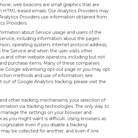
hone, web beacons are small graphics that are
 in HTML-based emails. Our Analytics Providers may
r Analytics Providers use information obtained from
cs Providers.
information about Service usage and users of the
 Service, including information about the pages
sion, operating system, internet protocol address,
s the Service and when the user visits other
us and other website operators, including but not
es and purchase items. Many of these companies
 the Google advertising opt-out page or you may opt
lection methods and use of information, see
pt out of Google Analytics tracking, please visit the
and other tracking mechanisms, your selection of
rmation via tracking technologies. The only way to
ely manage the settings on your browser and
 as you might want is difficult. Using browsers as
cognizable even if you disable a tracking
ill may be collected for another; and even if one