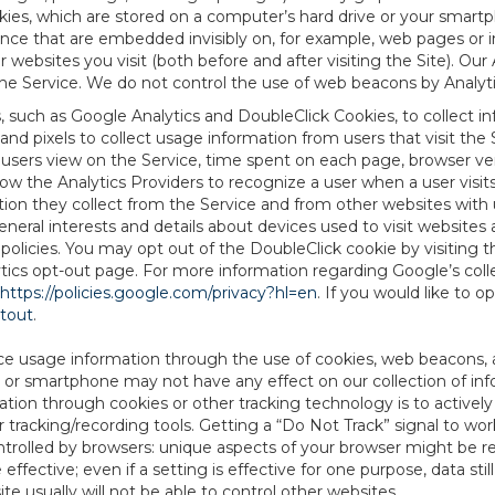
es, which are stored on a computer’s hard drive or your smartp
tence that are embedded invisibly on, for example, web pages or
websites you visit (both before and after visiting the Site). Ou
e Service. We do not control the use of web beacons by Analyti
s, such as Google Analytics and DoubleClick Cookies, to collect 
nd pixels to collect usage information from users that visit the
users view on the Service, time spent on each page, browser ver
ow the Analytics Providers to recognize a user when a user visit
tion they collect from the Service and from other websites with 
eneral interests and details about devices used to visit websit
 policies. You may opt out of the DoubleClick cookie by visiting
ytics opt-out page. For more information regarding Google’s col
https://policies.google.com/privacy?hl=en
. If you would like to o
ptout
.
ce usage information through the use of cookies, web beacons, 
 or smartphone may not have any effect on our collection of info
mation through cookies or other tracking technology is to activ
tracking/recording tools. Getting a “Do Not Track” signal to work
ntrolled by browsers: unique aspects of your browser might be re
be effective; even if a setting is effective for one purpose, data st
e usually will not be able to control other websites.