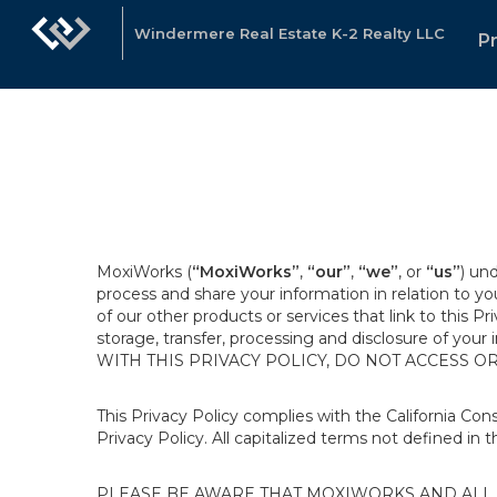
Windermere Real Estate K-2 Realty LLC
P
MoxiWorks (
“MoxiWorks”
,
“our”
,
“we”
, or
“us”
) un
process and share your information in relation to y
of our other products or services that link to this Pr
storage, transfer, processing and disclosure of your
WITH THIS PRIVACY POLICY, DO NOT ACCESS O
This Privacy Policy complies with the California Co
Privacy Policy. All capitalized terms not defined in 
PLEASE BE AWARE THAT MOXIWORKS AND ALL A