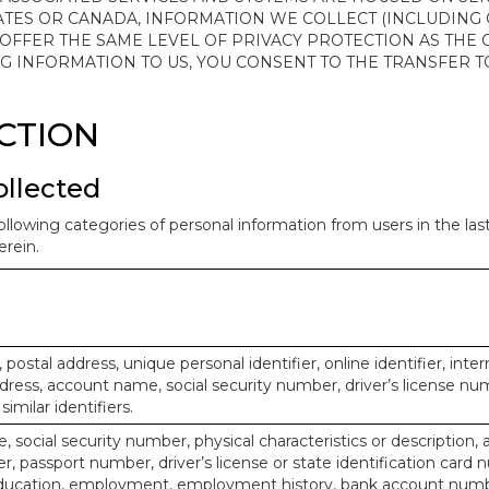
ATES OR CANADA, INFORMATION WE COLLECT (INCLUDING
 OFFER THE SAME LEVEL OF PRIVACY PROTECTION AS THE
ING INFORMATION TO US, YOU CONSENT TO THE TRANSFER
ECTION
ollected
ollowing categories of personal information from users in the la
rein.
, postal address, unique personal identifier, online identifier, inte
dress, account name, social security number, driver’s license nu
imilar identifiers.
, social security number, physical characteristics or description, 
 passport number, driver’s license or state identification card 
ducation, employment, employment history, bank account numbe