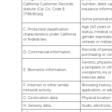
California Customer Records
number, debit car
statute (Cal. Civ. Code §
insurance informa
1798.80(e)).
Some personal inf
Age (40 years or o
C. Protected classification
status, medical co
characteristics under California
gender expression
or federal law.
veteran or militar
Records of person
D. Commercial information.
purchasing or co
Genetic, physiolog
a template or othe
E. Biometric information.
voiceprints, iris 
exercise data.
F. Internet or other similar
Browsing history,
network activity.
application, or a
G. Geolocation data.
Physical locatio
H. Sensory data.
Audio, electronic,