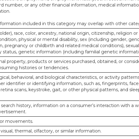
d number, or any other financial information, medical informatio
tion.
ormation included in this category may overlap with other cate
lder), race, color, ancestry, national origin, citizenship, religion or
ndition, physical or mental disability, sex (including gender, gend
, pregnancy or childbirth and related medical conditions), sexual
y status, genetic information (including familial genetic informati
al property, products or services purchased, obtained, or consid
nsuming histories or tendencies.
ical, behavioral, and biological characteristics, or activity pattern
r identifier or identifying information, such as, fingerprints, face
or retina scans, keystroke, gait, or other physical patterns, and slee
 search history, information on a consumer’s interaction with a w
dvertisement.
n or movements.
 visual, thermal, olfactory, or similar information.