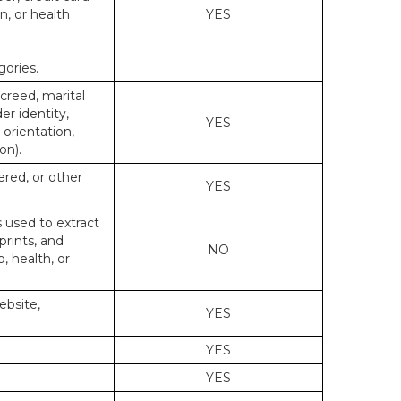
n, or health
YES
gories.
 creed, marital
er identity,
YES
 orientation,
on).
ered, or other
YES
s used to extract
prints, and
NO
p, health, or
ebsite,
YES
YES
YES