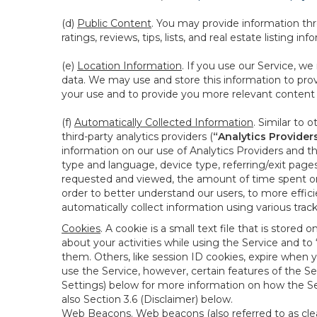
(d)
Public Content
. You may provide information thr
ratings, reviews, tips, lists, and real estate listing inf
(e)
Location Information
. If you use our Service, w
data. We may use and store this information to prov
your use and to provide you more relevant content abo
(f)
Automatically Collected Information
. Similar to 
third-party analytics providers (
“Analytics Provider
information on our use of Analytics Providers and th
type and language, device type, referring/exit page
requested and viewed, the amount of time spent on 
order to better understand our users, to more effic
automatically collect information using various tra
Cookies
. A cookie is a small text file that is stor
about your activities while using the Service and 
them. Others, like session ID cookies, expire when 
use the Service, however, certain features of the Se
Settings) below for more information on how the Ser
also Section 3.6 (Disclaimer) below.
Web Beacons
. Web beacons (also referred to as clear