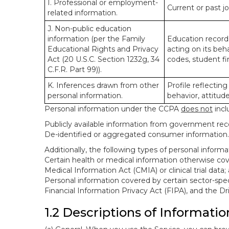
I. Professional or employment-
Current or past j
related information.
J. Non-public education
information (per the Family
Education records
Educational Rights and Privacy
acting on its beha
Act (20 U.S.C. Section 1232g, 34
codes, student fin
C.F.R. Part 99)).
K. Inferences drawn from other
Profile reflecting
personal information.
behavior, attitudes
Personal information under the CCPA
does not
incl
Publicly available information from government rec
De-identified or aggregated consumer information.
Additionally, the following types of personal infor
Certain health or medical information otherwise cove
Medical Information Act (CMIA) or clinical trial data;
Personal information covered by certain sector-spec
Financial Information Privacy Act (FIPA), and the Dr
1.2 Descriptions of Informatio