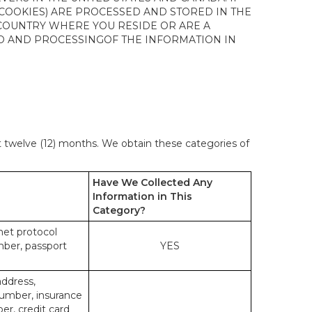
 COOKIES) ARE PROCESSED AND STORED IN THE
 COUNTRY WHERE YOU RESIDE OR ARE A
 TO AND PROCESSINGOF THE INFORMATION IN
st twelve (12) months. We obtain these categories of
Have We Collected Any
Information in This
Category?
rnet protocol
mber, passport
YES
address,
number, insurance
r, credit card