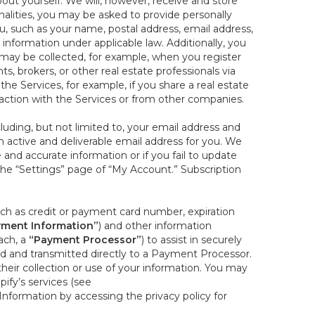
out yourself. We will, however, receive and store
onalities, you may be asked to provide personally
you, such as your name, postal address, email address,
 information under applicable law. Additionally, you
 may be collected, for example, when you register
s, brokers, or other real estate professionals via
he Services, for example, if you share a real estate
raction with the Services or from other companies.
cluding, but not limited to, your email address and
n active and deliverable email address for you. We
e and accurate information or if you fail to update
 the “Settings” page of “My Account.” Subscription
uch as credit or payment card number, expiration
ment Information”
) and other information
ach, a
“Payment Processor”
) to assist in securely
d and transmitted directly to a Payment Processor.
eir collection or use of your information. You may
ify’s services (see
nformation by accessing the privacy policy for