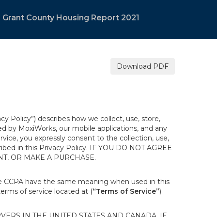
Grant County Housing Report 2021
Download PDF
acy Policy”) describes how we collect, use, store,
ted by MoxiWorks, our mobile applications, and any
ervice, you expressly consent to the collection, use,
escribed in this Privacy Policy. IF YOU DO NOT AGREE
NT, OR MAKE A PURCHASE.
the CCPA have the same meaning when used in this
terms of service located at (
“Terms of Service”
).
ERS IN THE UNITED STATES AND CANADA. IF