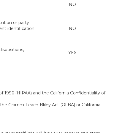
NO
tution or party
ent identification
NO
dispositions,
YES
f 1996 (HIPAA) and the California Confidentiality of
, the Gramm-Leach-Bliley Act (GLBA) or California