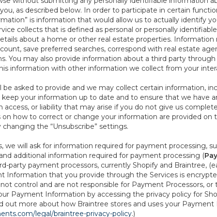
se without submitting any personally identifiable information ab
ou, as described below. In order to participate in certain functi
formation” is information that would allow us to actually identify 
ce collects that is defined as personal or personally identifiable
etails about a home or other real estate properties. Information
count, save preferred searches, correspond with real estate agent
s. You may also provide information about a third party through t
this information with other information we collect from your inte
ll be asked to provide and we may collect certain information, in
 to keep your information up to date and to ensure that we have a
n access, or liability that may arise if you do not give us complet
ails on how to correct or change your information are provided on
y changing the “Unsubscribe” settings.
 we will ask for information required for payment processing, s
nd additional information required for payment processing (
Pay
d-party payment processors, currently Shopify and Braintree, (e
Information that you provide through the Services is encrypte
t control and are not responsible for Payment Processors, or th
ur Payment Information by accessing the privacy policy for Shop
nd out more about how Braintree stores and uses your Payment I
nts.com/legal/braintree-privacy-policy
.)