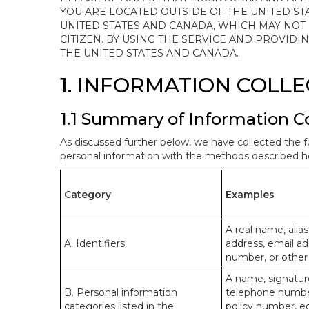
YOU ARE LOCATED OUTSIDE OF THE UNITED ST
UNITED STATES AND CANADA, WHICH MAY NOT
CITIZEN. BY USING THE SERVICE AND PROVID
THE UNITED STATES AND CANADA.
1. INFORMATION COLL
1.1 Summary of Information C
As discussed further below, we have collected the f
personal information with the methods described he
Category
Examples
A real name, alias
A. Identifiers.
address, email ad
number, or other s
A name, signature
B. Personal information
telephone number,
categories listed in the
policy number, e