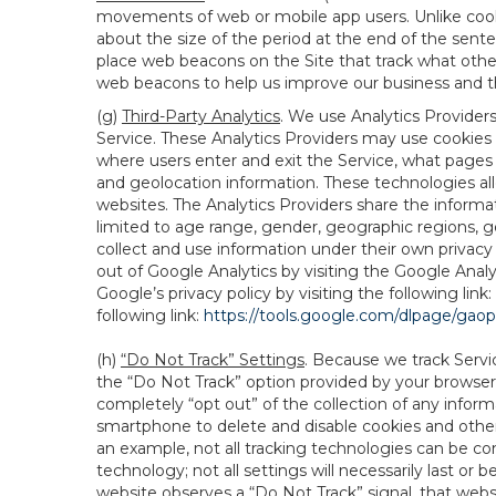
movements of web or mobile app users. Unlike cooki
about the size of the period at the end of the sen
place web beacons on the Site that track what other 
web beacons to help us improve our business and th
(g)
Third-Party Analytics
. We use Analytics Provider
Service. These Analytics Providers may use cookies a
where users enter and exit the Service, what pages 
and geolocation information. These technologies all
websites. The Analytics Providers share the informa
limited to age range, gender, geographic regions, g
collect and use information under their own privacy
out of Google Analytics by visiting the Google Anal
Google’s privacy policy by visiting the following link:
following link:
https://tools.google.com/dlpage/gao
(h)
“Do Not Track” Settings
. Because we track Servi
the “Do Not Track” option provided by your browser
completely “opt out” of the collection of any infor
smartphone to delete and disable cookies and other 
an example, not all tracking technologies can be co
technology; not all settings will necessarily last or 
website observes a “Do Not Track” signal, that websit