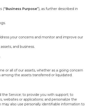
s (
“Business Purpose”
), as further described in
ngs.
 address your concerns and monitor and improve our
 assets, and business.
.
some or all of our assets, whether as a going concern
is among the assets transferred or liquidated.
 the Service; to provide you with support; to
 websites or applications; and personalize the
e may also use personally identifiable information to