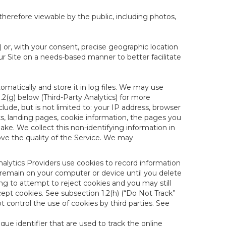
therefore viewable by the public, including photos,
) or, with your consent, precise geographic location
ur Site on a needs-based manner to better facilitate
matically and store it in log files. We may use
1.2(g) below (Third-Party Analytics) for more
lude, but is not limited to: your IP address, browser
ks, landing pages, cookie information, the pages you
e. We collect this non-identifying information in
ove the quality of the Service. We may
nalytics Providers use cookies to record information
 remain on your computer or device until you delete
ng to attempt to reject cookies and you may still
cept cookies. See subsection 1.2(h) (“Do Not Track”
control the use of cookies by third parties. See
nique identifier that are used to track the online